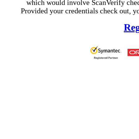
which would involve ScanVerify check
Provided your credentials check out, yo
Reg