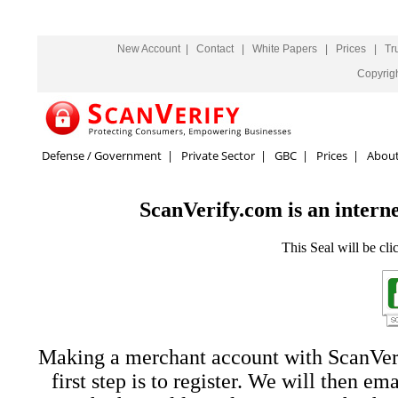
New Account
|
Contact
|
White Papers
|
Prices
|
Tr
Copyrig
Defense / Government
|
Private Sector
|
GBC
|
Prices
|
Abou
ScanVerify.com is an interne
This Seal will be cli
Making a merchant account with ScanVerif
first step is to register. We will then em