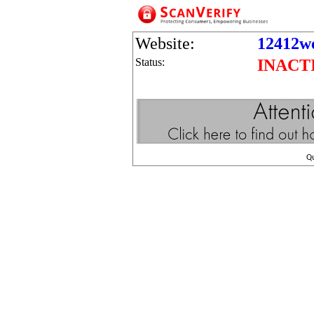
Website:
12412we
Status:
INACT
Q