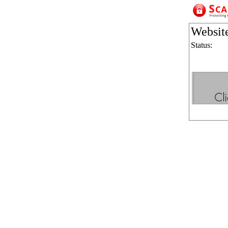
Websit
Status: