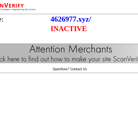
e:
4626977.xyz/
INACTIVE
Questions?
Contact Us