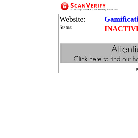
Website:
Gamificat
Status:
INACTIV
Q