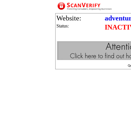
Website:
adventu
Status:
INACTI
Q