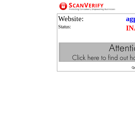
Website:
ag
Status:
IN
Q