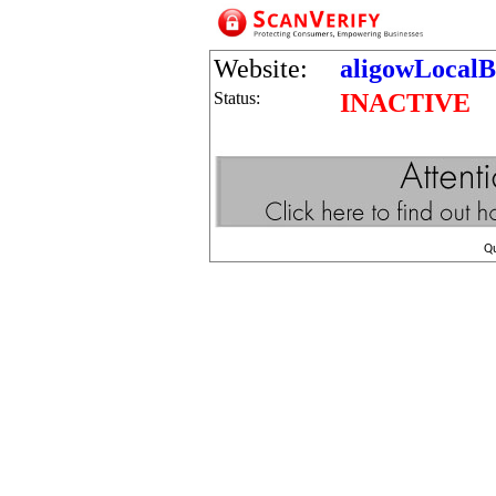
Website:
aligowLocalB
Status:
INACTIVE
Q