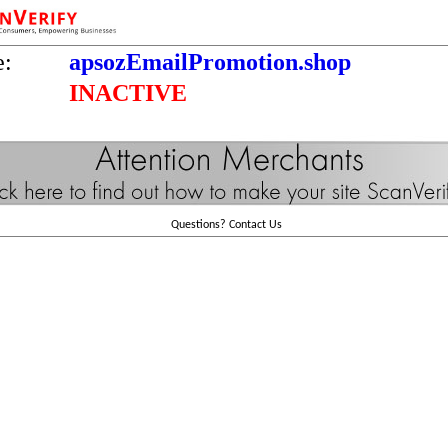
e:
apsozEmailPromotion.shop
INACTIVE
Questions?
Contact Us