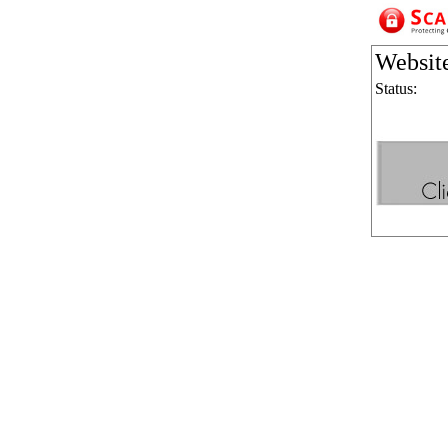
Websit
Status: