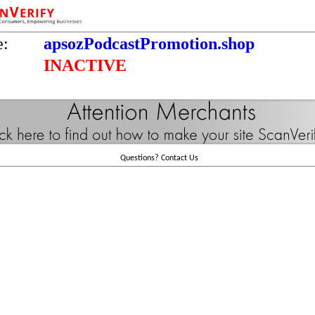
e:
apsozPodcastPromotion.shop
INACTIVE
Questions?
Contact Us