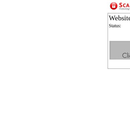
Websit
Status: