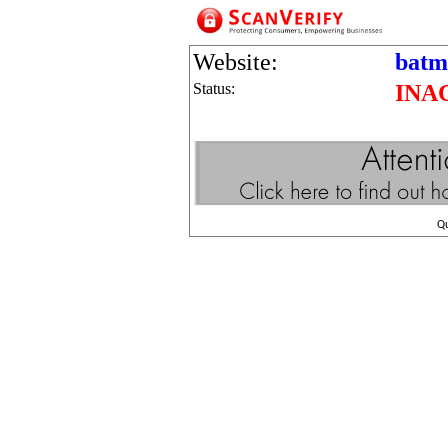
Website:
batm
Status:
INA
Q