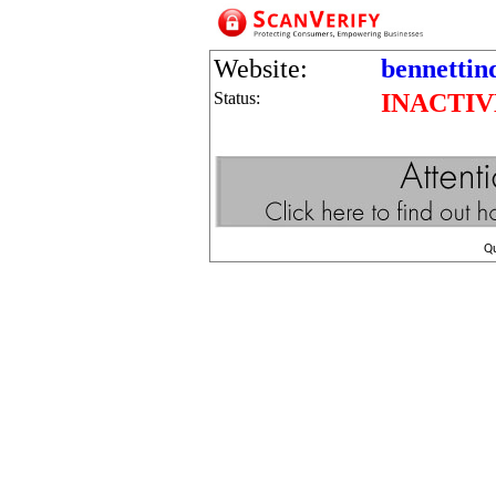
Website:
bennettin
Status:
INACTIV
Q