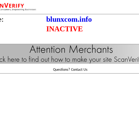
e:
blunxcom.info
INACTIVE
Questions?
Contact Us