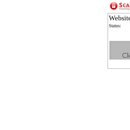
Websit
Status: