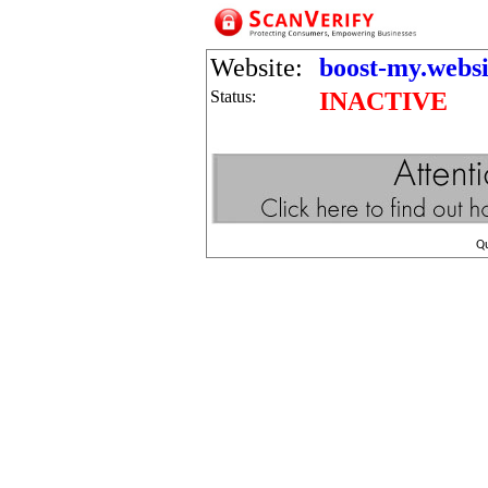
Website:
boost-my.websi
Status:
INACTIVE
Q