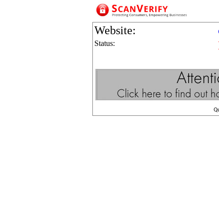
Website:
Status:
Q