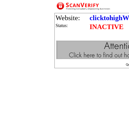
Website:
clicktohighW
Status:
INACTIVE
Q