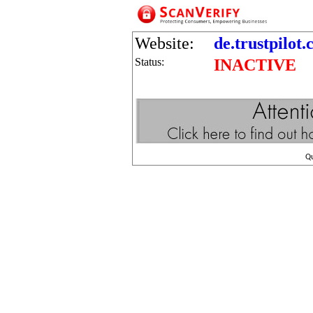
Website:
de.trustpilot
Status:
INACTIVE
Q