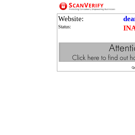
Website:
dea
Status:
IN
Q