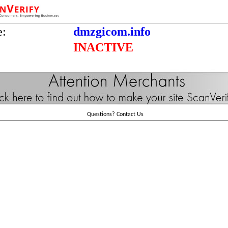
e:
dmzgicom.info
INACTIVE
Questions?
Contact Us