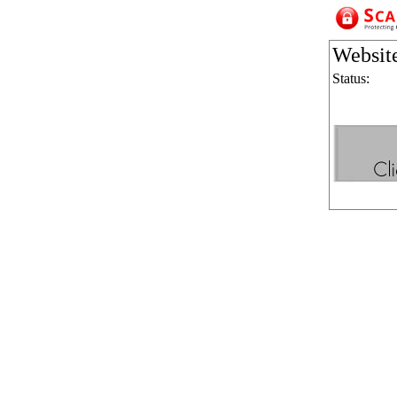
Websit
Status: