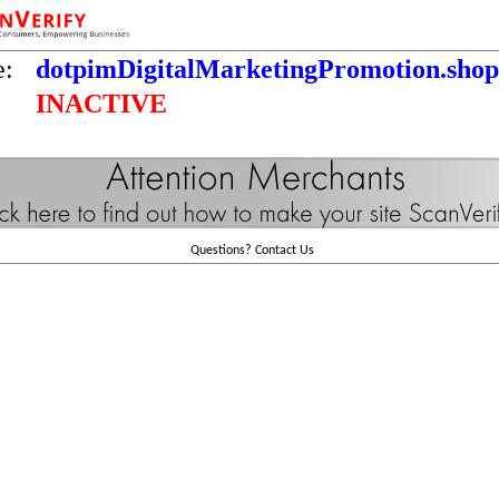
e:
dotpimDigitalMarketingPromotion.shop
INACTIVE
Questions?
Contact Us