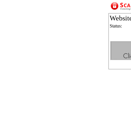
Websit
Status: