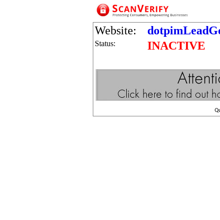
Website:
dotpimLeadGe
Status:
INACTIVE
Q