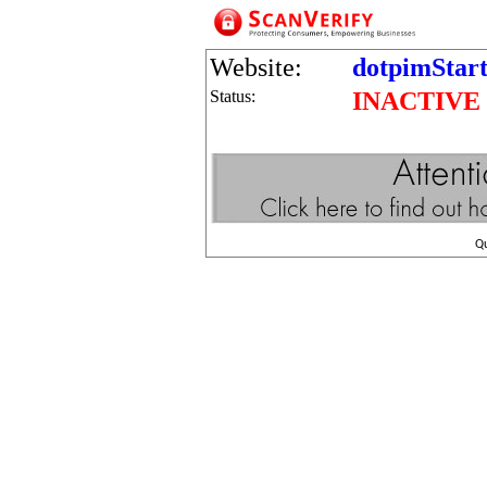
Website:
dotpimStar
Status:
INACTIVE
Q