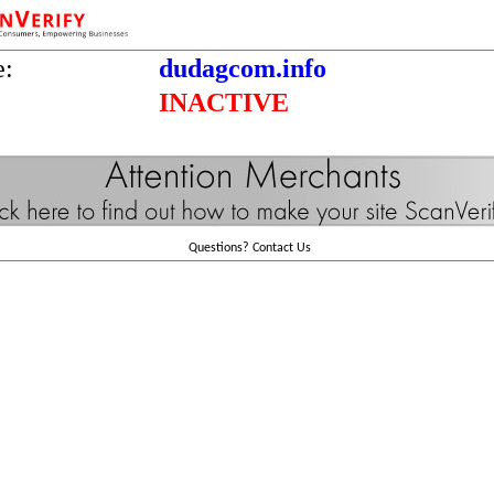
e:
dudagcom.info
INACTIVE
Questions?
Contact Us