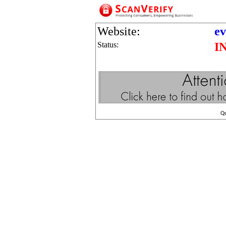
Website:
ev
Status:
I
Q