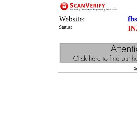
Website:
fb
Status:
IN
Q