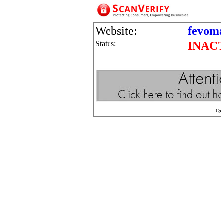
Website:
fevom
Status:
INAC
Q