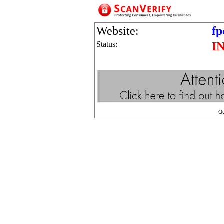
Website:
fp
Status:
I
Q