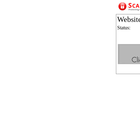
Websit
Status: