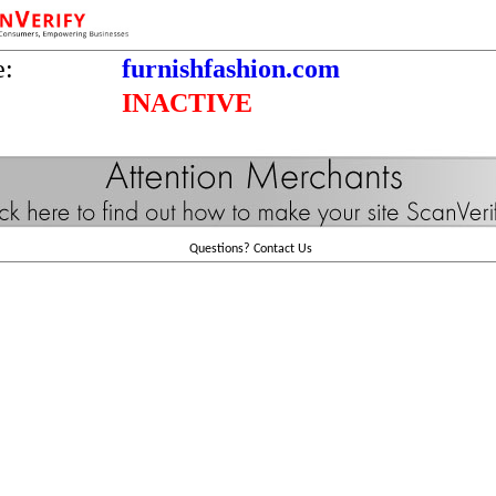
e:
furnishfashion.com
INACTIVE
Questions?
Contact Us