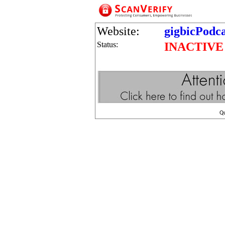
Website:
gigbicPodc
Status:
INACTIVE
Q