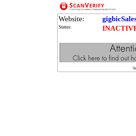
Website:
gigbicSale
Status:
INACTIV
Q