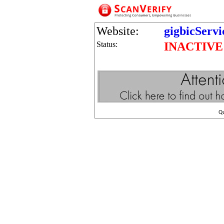
Website:
gigbicServ
Status:
INACTIVE
Q