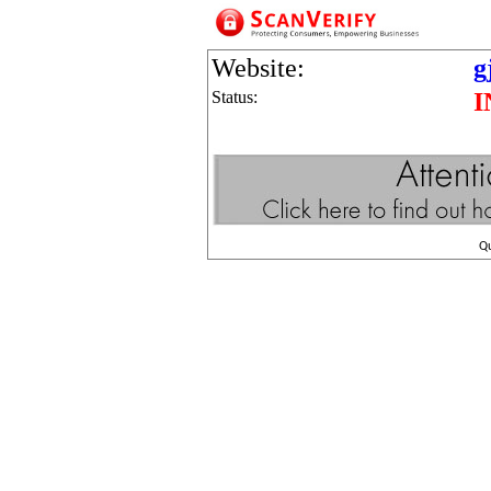
Website:
g
Status:
I
Q