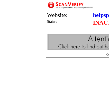
Website:
helps
Status:
INAC
Q