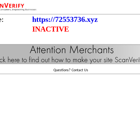
e:
https://72553736.xyz
INACTIVE
Questions?
Contact Us