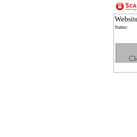
Websit
Status: