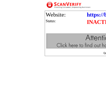
Website:
https:/
Status:
INACT
Q