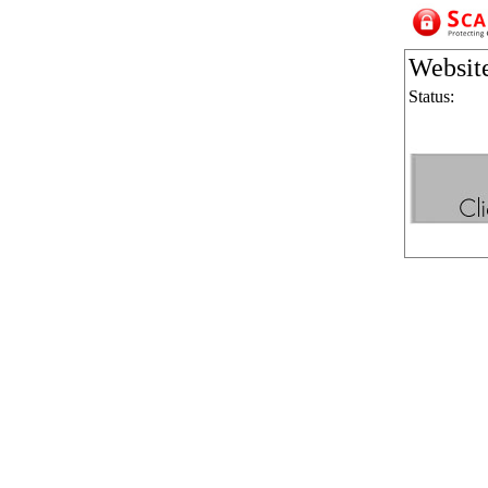
Websit
Status: