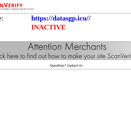
e:
https://datasgp.icu//
INACTIVE
Questions?
Contact Us