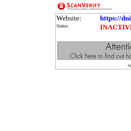
Website:
https://dn
Status:
INACTIV
Q