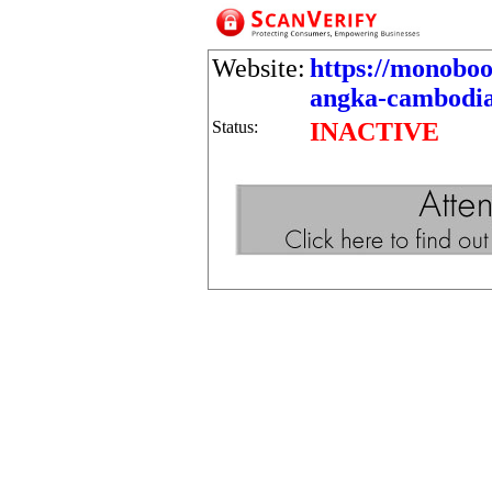
Website:
https://monobo
angka-cambodia
Status:
INACTIVE