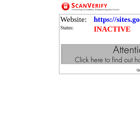
Website:
https://sites.
Status:
INACTIVE
Q