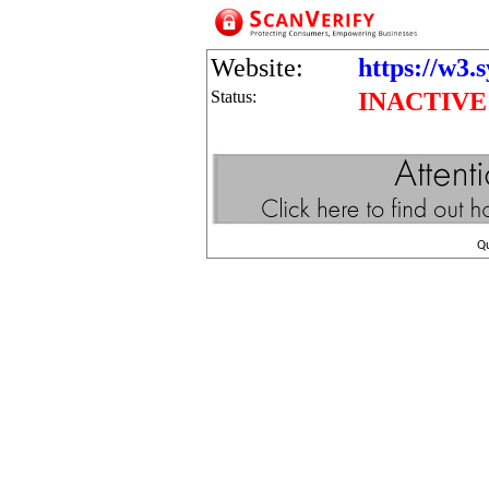
Website:
https://w3.
Status:
INACTIVE
Q