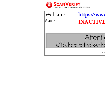
Website:
https://www
Status:
INACTIV
Q