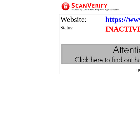
Website:
https://ww
Status:
INACTIV
Q