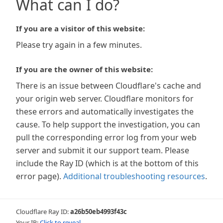
What can I do?
If you are a visitor of this website:
Please try again in a few minutes.
If you are the owner of this website:
There is an issue between Cloudflare's cache and
your origin web server. Cloudflare monitors for
these errors and automatically investigates the
cause. To help support the investigation, you can
pull the corresponding error log from your web
server and submit it our support team. Please
include the Ray ID (which is at the bottom of this
error page).
Additional troubleshooting resources
.
Cloudflare Ray ID:
a26b50eb4993f43c
Your IP:
Click to reveal