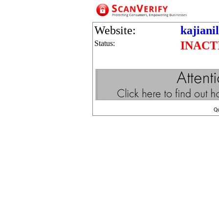
Website:
kajiani
Status:
INACT
Q