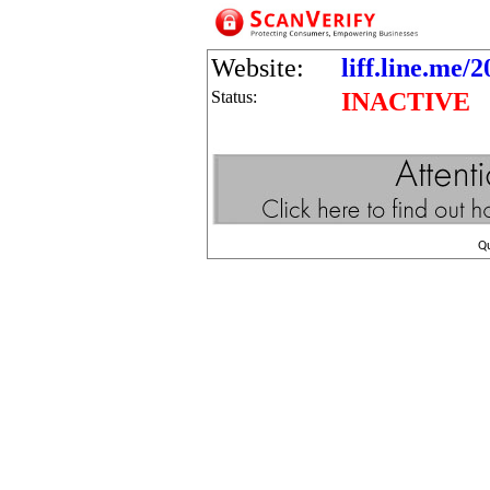
Website:
liff.line.me
Status:
INACTIVE
Q