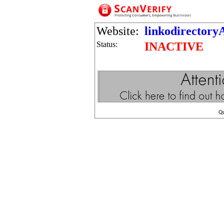
Website:
linkodirectory
Status:
INACTIVE
Q