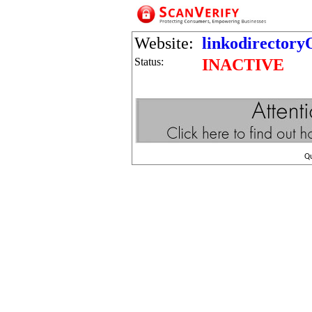
Website:
linkodirector
Status:
INACTIVE
Q