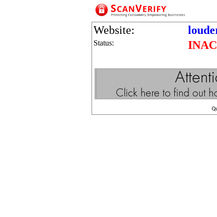
Website:
loude
Status:
INAC
Q