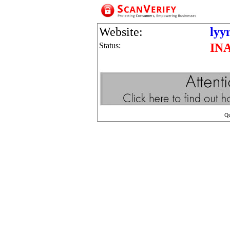
Website:
lyy
Status:
IN
Q