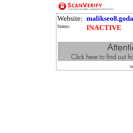
Website:
malikseo8.goda
Status:
INACTIVE
Q