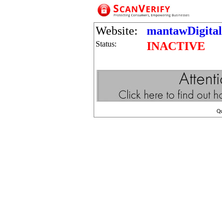
Website:
mantawDigita
Status:
INACTIVE
Q